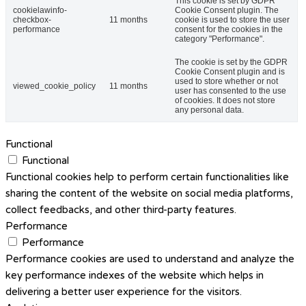
This cookie is set by GDPR
cookielawinfo-
Cookie Consent plugin. The
checkbox-
11 months
cookie is used to store the user
performance
consent for the cookies in the
category "Performance".
The cookie is set by the GDPR
Cookie Consent plugin and is
used to store whether or not
viewed_cookie_policy
11 months
user has consented to the use
of cookies. It does not store
any personal data.
Functional
Functional
Functional cookies help to perform certain functionalities like
sharing the content of the website on social media platforms,
collect feedbacks, and other third-party features.
Performance
Performance
Performance cookies are used to understand and analyze the
key performance indexes of the website which helps in
delivering a better user experience for the visitors.