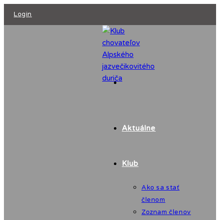
Skip
Login
to
content
Aktuálne
Klub
Ako sa stať
členom
Zoznam členov