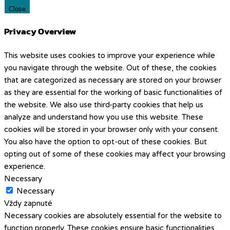
Close
Privacy Overview
This website uses cookies to improve your experience while
you navigate through the website. Out of these, the cookies
that are categorized as necessary are stored on your browser
as they are essential for the working of basic functionalities of
the website. We also use third-party cookies that help us
analyze and understand how you use this website. These
cookies will be stored in your browser only with your consent.
You also have the option to opt-out of these cookies. But
opting out of some of these cookies may affect your browsing
experience.
Necessary
Necessary
Vždy zapnuté
Necessary cookies are absolutely essential for the website to
function properly. These cookies ensure basic functionalities