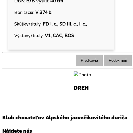
DBK:
B/B
Výška:
40 cm
Bonitácia:
V 374 b.
Skúšky/tituly:
FD I. c., SD III. c., I. c.,
Výstavy/tituly:
V1, CAC, BOS
Predkovia
Rodokmeň
DREN
Klub chovateľov Alpského jazvečikovitého duriča
Nájdete nás