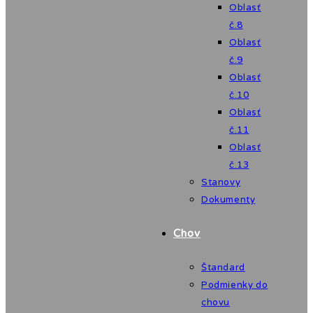
Oblasť
č.8
Oblasť
č.9
Oblasť
č.10
Oblasť
č.11
Oblasť
č.13
Stanovy
Dokumenty
Chov
Štandard
Podmienky do
chovu