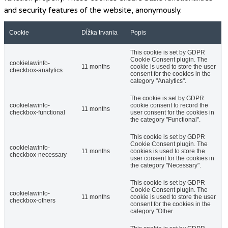
and security features of the website, anonymously.
Cookie
Dĺžka trvania
Popis
This cookie is set by GDPR
Cookie Consent plugin. The
cookielawinfo-
11 months
cookie is used to store the user
checkbox-analytics
consent for the cookies in the
category "Analytics".
The cookie is set by GDPR
cookielawinfo-
cookie consent to record the
11 months
checkbox-functional
user consent for the cookies in
the category "Functional".
This cookie is set by GDPR
Cookie Consent plugin. The
cookielawinfo-
11 months
cookies is used to store the
checkbox-necessary
user consent for the cookies in
the category "Necessary".
This cookie is set by GDPR
Cookie Consent plugin. The
cookielawinfo-
11 months
cookie is used to store the user
checkbox-others
consent for the cookies in the
category "Other.