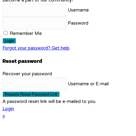
Username
Password
Remember Me
Login
Forgot your password? Get help
Reset password
Recover your password
Username or E-mail
Request Reset Password Link
A password reset link will be e-mailed to you.
Login
×