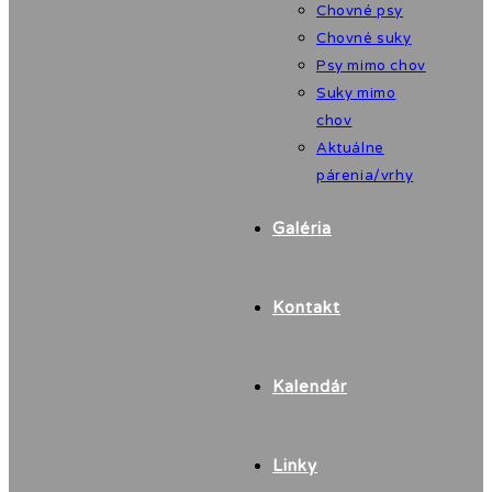
Chovné psy
Chovné suky
Psy mimo chov
Suky mimo
chov
Aktuálne
párenia/vrhy
Galéria
Kontakt
Kalendár
Linky