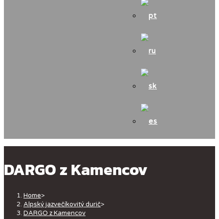
DARGO z Kamencov
Home
>
Alpský jazvečíkovitý durič
>
DARGO z Kamencov