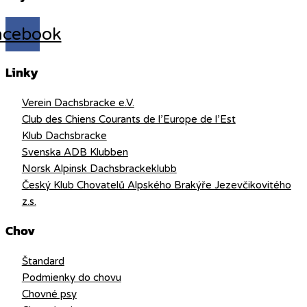
acebook
Linky
Verein Dachsbracke e.V.
Club des Chiens Courants de l’Europe de l’Est
Klub Dachsbracke
Svenska ADB Klubben
Norsk Alpinsk Dachsbrackeklubb
Český Klub Chovatelů Alpského Brakýře Jezevčikovitého
z.s.
Chov
Štandard
Podmienky do chovu
Chovné psy