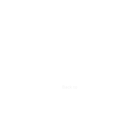
Back to