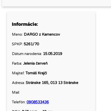
Informácie:
Meno:
DARGO z Kamencov
SPKP:
5261/70
Dátum narodenia:
15.05.2019
Farba:
Jelenia červeň
Majiteľ:
Tomáš Krajči
Adresa:
Stránske 165, 013 13 Stránske
Mail:
Telefón:
0908533436