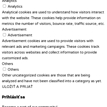
Analytics
Analytics
Analytical cookies are used to understand how visitors interact
with the website. These cookies help provide information on
metrics the number of visitors, bounce rate, traffic source, etc.
Advertisement
Advertisement
Advertisement cookies are used to provide visitors with
relevant ads and marketing campaigns. These cookies track
visitors across websites and collect information to provide
customized ads.
Others
Others
Other uncategorized cookies are those that are being
analyzed and have not been classified into a category as yet.
ULOŽIŤ A PRIJAŤ
Prihlásiť sa
Become a part of our community!