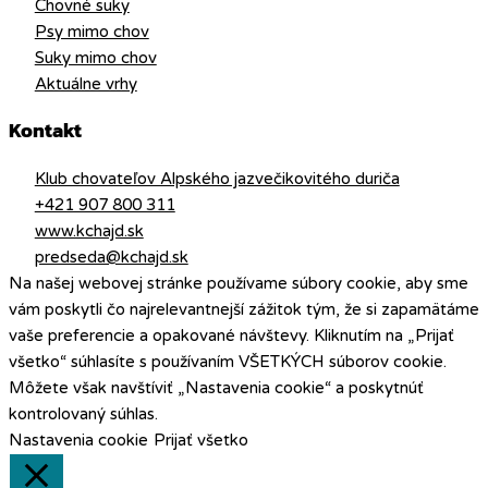
Chovné suky
Psy mimo chov
Suky mimo chov
Aktuálne vrhy
Kontakt
Klub chovateľov Alpského jazvečikovitého duriča
+421 907 800 311
www.kchajd.sk
predseda@kchajd.sk
Na našej webovej stránke používame súbory cookie, aby sme
vám poskytli čo najrelevantnejší zážitok tým, že si zapamätáme
vaše preferencie a opakované návštevy. Kliknutím na „Prijať
všetko“ súhlasíte s používaním VŠETKÝCH súborov cookie.
Môžete však navštíviť „Nastavenia cookie“ a poskytnúť
kontrolovaný súhlas.
Nastavenia cookie
Prijať všetko