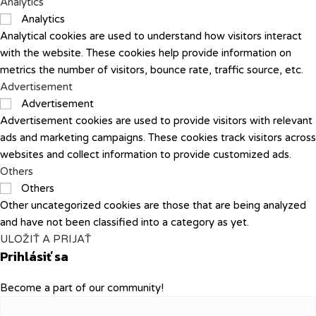
Analytics
Analytics
Analytical cookies are used to understand how visitors interact
with the website. These cookies help provide information on
metrics the number of visitors, bounce rate, traffic source, etc.
Advertisement
Advertisement
Advertisement cookies are used to provide visitors with relevant
ads and marketing campaigns. These cookies track visitors across
websites and collect information to provide customized ads.
Others
Others
Other uncategorized cookies are those that are being analyzed
and have not been classified into a category as yet.
ULOŽIŤ A PRIJAŤ
Prihlásiť sa
Become a part of our community!