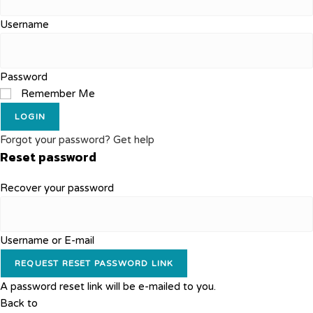
Username
Password
Remember Me
LOGIN
Forgot your password? Get help
Reset password
Recover your password
Username or E-mail
REQUEST RESET PASSWORD LINK
A password reset link will be e-mailed to you.
Back to