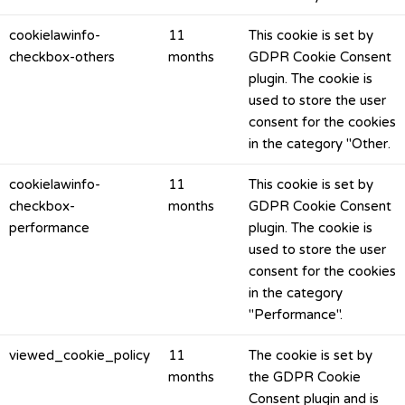
cookielawinfo-
11
This cookie is set by
checkbox-others
months
GDPR Cookie Consent
plugin. The cookie is
used to store the user
consent for the cookies
in the category "Other.
cookielawinfo-
11
This cookie is set by
checkbox-
months
GDPR Cookie Consent
performance
plugin. The cookie is
used to store the user
consent for the cookies
in the category
"Performance".
viewed_cookie_policy
11
The cookie is set by
months
the GDPR Cookie
Consent plugin and is