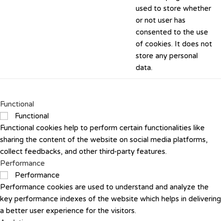
used to store whether
or not user has
consented to the use
of cookies. It does not
store any personal
data.
Functional
Functional
Functional cookies help to perform certain functionalities like
sharing the content of the website on social media platforms,
collect feedbacks, and other third-party features.
Performance
Performance
Performance cookies are used to understand and analyze the
key performance indexes of the website which helps in delivering
a better user experience for the visitors.