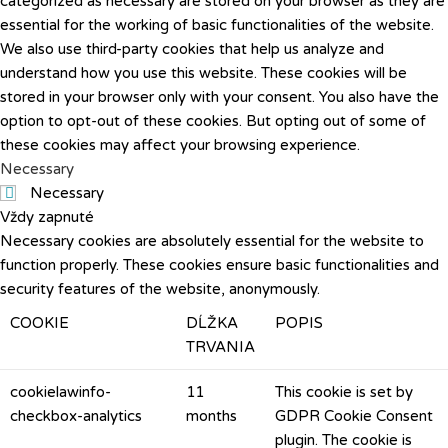
categorized as necessary are stored on your browser as they are
essential for the working of basic functionalities of the website.
We also use third-party cookies that help us analyze and
understand how you use this website. These cookies will be
stored in your browser only with your consent. You also have the
option to opt-out of these cookies. But opting out of some of
these cookies may affect your browsing experience.
Necessary
Necessary
Vždy zapnuté
Necessary cookies are absolutely essential for the website to
function properly. These cookies ensure basic functionalities and
security features of the website, anonymously.
COOKIE
DĹŽKA
POPIS
TRVANIA
cookielawinfo-
11
This cookie is set by
checkbox-analytics
months
GDPR Cookie Consent
plugin. The cookie is