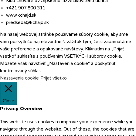
Klub chovateľov Alpského jazvečikovitého duriča
+421 907 800 311
www.kchajd.sk
predseda@kchajd.sk
Na našej webovej stránke používame súbory cookie, aby sme
vám poskytli čo najrelevantnejší zážitok tým, že si zapamätáme
vaše preferencie a opakované návštevy. Kliknutím na „Prijať
všetko“ súhlasíte s používaním VŠETKÝCH súborov cookie.
Môžete však navštíviť „Nastavenia cookie“ a poskytnúť
kontrolovaný súhlas.
Nastavenia cookie
Prijať všetko
Close
Privacy Overview
This website uses cookies to improve your experience while you
navigate through the website. Out of these, the cookies that are