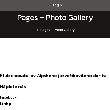
Skip
Login
to
content
Pages – Photo Gallery
>
Pages – Photo Gallery
Klub chovateľov Alpského jazvečikovitého duriča
Nájdete nás
Facebook
Linky