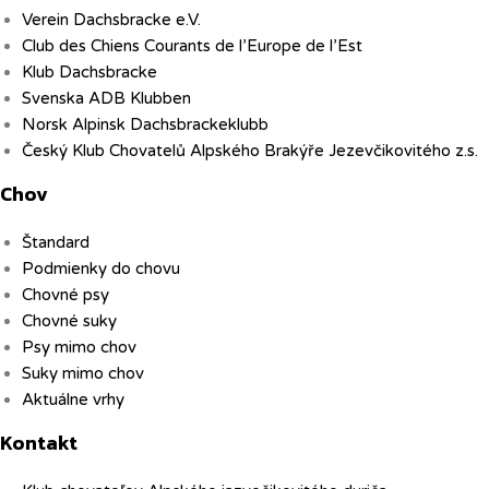
Verein Dachsbracke e.V.
Club des Chiens Courants de l’Europe de l’Est
Klub Dachsbracke
Svenska ADB Klubben
Norsk Alpinsk Dachsbrackeklubb
Český Klub Chovatelů Alpského Brakýře Jezevčikovitého z.s.
Chov
Štandard
Podmienky do chovu
Chovné psy
Chovné suky
Psy mimo chov
Suky mimo chov
Aktuálne vrhy
Kontakt