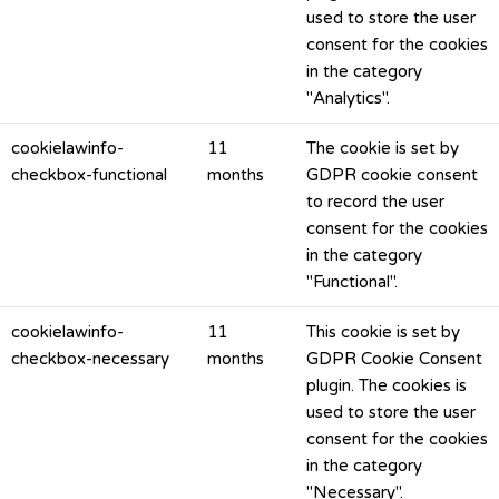
used to store the user
consent for the cookies
in the category
"Analytics".
cookielawinfo-
11
The cookie is set by
checkbox-functional
months
GDPR cookie consent
to record the user
consent for the cookies
in the category
"Functional".
cookielawinfo-
11
This cookie is set by
checkbox-necessary
months
GDPR Cookie Consent
plugin. The cookies is
used to store the user
consent for the cookies
in the category
"Necessary".