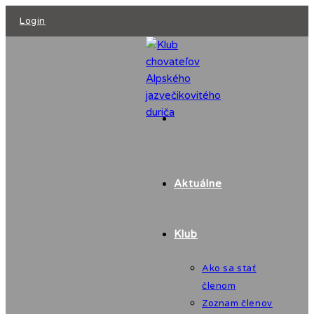
Skip
Login
to
content
Aktuálne
Klub
Ako sa stať
členom
Zoznam členov