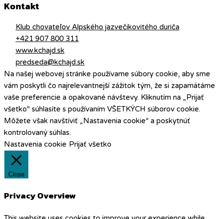
Kontakt
Klub chovateľov Alpského jazvečikovitého duriča
+421 907 800 311
www.kchajd.sk
predseda@kchajd.sk
Na našej webovej stránke používame súbory cookie, aby sme
vám poskytli čo najrelevantnejší zážitok tým, že si zapamätáme
vaše preferencie a opakované návštevy. Kliknutím na „Prijať
všetko“ súhlasíte s používaním VŠETKÝCH súborov cookie.
Môžete však navštíviť „Nastavenia cookie“ a poskytnúť
kontrolovaný súhlas.
Nastavenia cookie
Prijať všetko
Close
Privacy Overview
This website uses cookies to improve your experience while