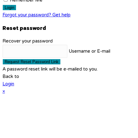
Remember Me
Login
Forgot your password? Get help
Reset password
Recover your password
Username or E-mail
Request Reset Password Link
A password reset link will be e-mailed to you.
Back to
Login
×