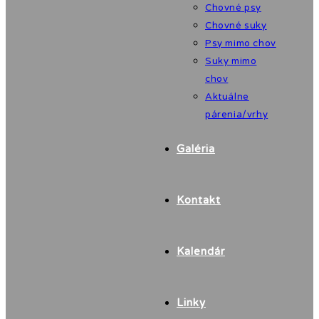
Chovné psy
Chovné suky
Psy mimo chov
Suky mimo
chov
Aktuálne
párenia/vrhy
Galéria
Kontakt
Kalendár
Linky