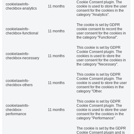
Cookie Consent plugin. The
cookielawinfo-
11 months
cookie is used to store the user
checkbox-analytics
consent for the cookies in the
category "Analytics".
The cookie is set by GDPR
cookielawinfo-
cookie consent to record the
11 months
checkbox-functional
user consent for the cookies in
the category "Functional".
This cookie is set by GDPR
Cookie Consent plugin. The
cookielawinfo-
11 months
cookies is used to store the
checkbox-necessary
user consent for the cookies in
the category "Necessary".
This cookie is set by GDPR
Cookie Consent plugin. The
cookielawinfo-
11 months
cookie is used to store the user
checkbox-others
consent for the cookies in the
category "Other.
This cookie is set by GDPR
cookielawinfo-
Cookie Consent plugin. The
checkbox-
11 months
cookie is used to store the user
performance
consent for the cookies in the
category "Performance".
The cookie is set by the GDPR
Cookie Consent plugin and is