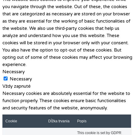
you navigate through the website. Out of these, the cookies
that are categorized as necessary are stored on your browser
as they are essential for the working of basic functionalities of
the website. We also use third-party cookies that help us
analyze and understand how you use this website. These
cookies will be stored in your browser only with your consent.
You also have the option to opt-out of these cookies. But
opting out of some of these cookies may affect your browsing
experience.
Necessary
Necessary
Vždy zapnuté
Necessary cookies are absolutely essential for the website to
function properly. These cookies ensure basic functionalities
and security features of the website, anonymously.
Cookie
Dĺžka trvania
Popis
This cookie is set by GDPR