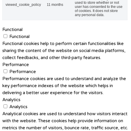
used to store whether or not
viewed_cookie_policy
11 months
user has consented to the use
of cookies. It does not store
any personal data.
Functional
Functional
Functional cookies help to perform certain functionalities like
sharing the content of the website on social media platforms,
collect feedbacks, and other third-party features.
Performance
Performance
Performance cookies are used to understand and analyze the
key performance indexes of the website which helps in
delivering a better user experience for the visitors.
Analytics
Analytics
Analytical cookies are used to understand how visitors interact
with the website. These cookies help provide information on
metrics the number of visitors, bounce rate, traffic source, etc.