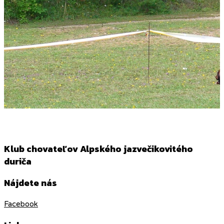
Klub chovateľov Alpského jazvečikovitého
duriča
Nájdete nás
Facebook