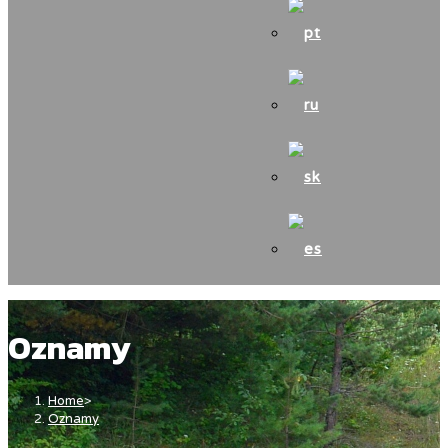
Oznamy
Home
>
Oznamy