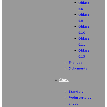
Oblasť
č.8
Oblasť
č.9
Oblasť
č.10
Oblasť
č.11
Oblasť
č.13
Stanovy
Dokumenty
Chov
Štandard
Podmienky do
chovu