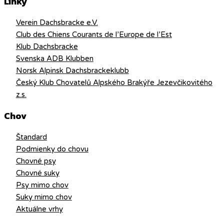
Linky
Verein Dachsbracke e.V.
Club des Chiens Courants de l’Europe de l’Est
Klub Dachsbracke
Svenska ADB Klubben
Norsk Alpinsk Dachsbrackeklubb
Český Klub Chovatelů Alpského Brakýře Jezevčikovitého
z.s.
Chov
Štandard
Podmienky do chovu
Chovné psy
Chovné suky
Psy mimo chov
Suky mimo chov
Aktuálne vrhy