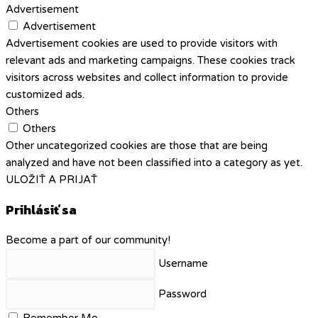
Advertisement
Advertisement
Advertisement cookies are used to provide visitors with
relevant ads and marketing campaigns. These cookies track
visitors across websites and collect information to provide
customized ads.
Others
Others
Other uncategorized cookies are those that are being
analyzed and have not been classified into a category as yet.
ULOŽIŤ A PRIJAŤ
Prihlásiť sa
Become a part of our community!
Username
Password