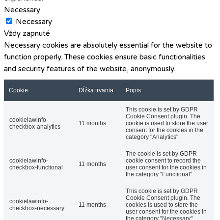
Necessary
Necessary
Vždy zapnuté
Necessary cookies are absolutely essential for the website to
function properly. These cookies ensure basic functionalities
and security features of the website, anonymously.
Cookie
Dĺžka trvania
Popis
This cookie is set by GDPR
Cookie Consent plugin. The
cookielawinfo-
11 months
cookie is used to store the user
checkbox-analytics
consent for the cookies in the
category "Analytics".
The cookie is set by GDPR
cookielawinfo-
cookie consent to record the
11 months
checkbox-functional
user consent for the cookies in
the category "Functional".
This cookie is set by GDPR
Cookie Consent plugin. The
cookielawinfo-
11 months
cookies is used to store the
checkbox-necessary
user consent for the cookies in
the category "Necessary".