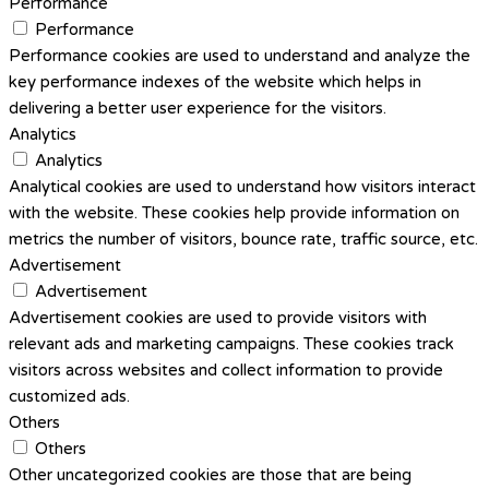
Performance
Performance
Performance cookies are used to understand and analyze the
key performance indexes of the website which helps in
delivering a better user experience for the visitors.
Analytics
Analytics
Analytical cookies are used to understand how visitors interact
with the website. These cookies help provide information on
metrics the number of visitors, bounce rate, traffic source, etc.
Advertisement
Advertisement
Advertisement cookies are used to provide visitors with
relevant ads and marketing campaigns. These cookies track
visitors across websites and collect information to provide
customized ads.
Others
Others
Other uncategorized cookies are those that are being