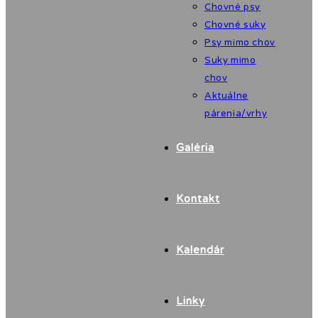
Chovné psy
Chovné suky
Psy mimo chov
Suky mimo
chov
Aktuálne
párenia/vrhy
Galéria
Kontakt
Kalendár
Linky