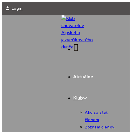
Skip
Login
to
content
Aktuálne
Klub
Ako sa stať
členom
Zoznam členov