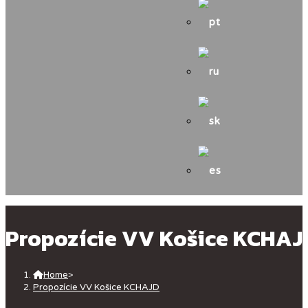
Propozície VV Košice KCHAJ
Home
>
Propozície VV Košice KCHAJD