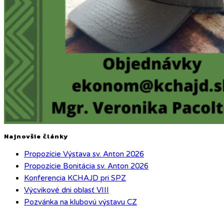
Najnovšie články
Propozície Výstava sv. Anton 2026
Propozície Bonitácia sv. Anton 2026
Konferencia KCHAJD pri SPZ
Výcvikové dni oblasť VIII
Pozvánka na klubovú výstavu CZ