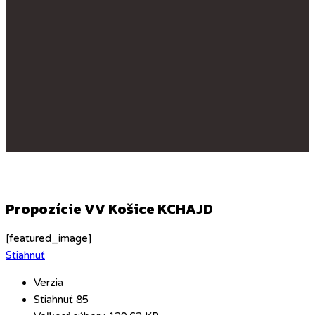
Propozície VV Košice KCHAJD
[featured_image]
Stiahnuť
Verzia
Stiahnuť
85