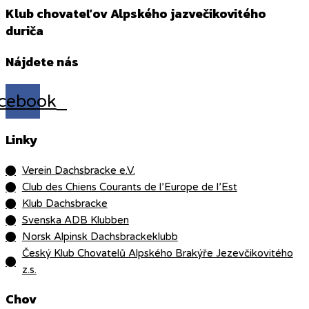
Klub chovateľov Alpského jazvečikovitého
duriča
Nájdete nás
cebook
Linky
Verein Dachsbracke e.V.
Club des Chiens Courants de l’Europe de l’Est
Klub Dachsbracke
Svenska ADB Klubben
Norsk Alpinsk Dachsbrackeklubb
Český Klub Chovatelů Alpského Brakýře Jezevčikovitého
z.s.
Chov