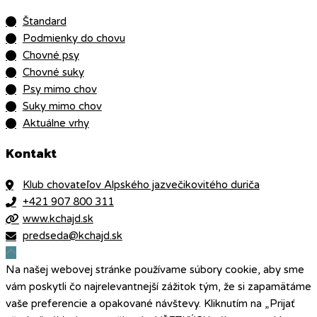
Štandard
Podmienky do chovu
Chovné psy
Chovné suky
Psy mimo chov
Suky mimo chov
Aktuálne vrhy
Kontakt
Klub chovateľov Alpského jazvečikovitého duriča
+421 907 800 311
www.kchajd.sk
predseda@kchajd.sk
Na našej webovej stránke používame súbory cookie, aby sme
vám poskytli čo najrelevantnejší zážitok tým, že si zapamätáme
vaše preferencie a opakované návštevy. Kliknutím na „Prijať