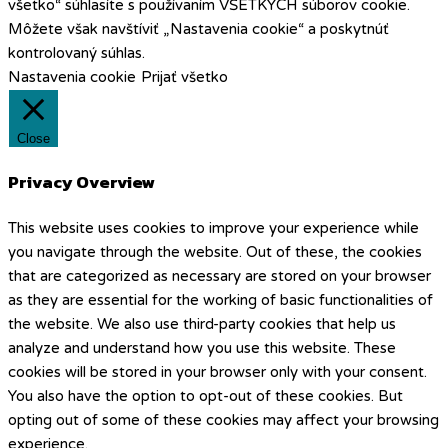
všetko“ súhlasíte s používaním VŠETKÝCH súborov cookie.
Môžete však navštíviť „Nastavenia cookie“ a poskytnúť
kontrolovaný súhlas.
Nastavenia cookie
Prijať všetko
Close
Privacy Overview
This website uses cookies to improve your experience while
you navigate through the website. Out of these, the cookies
that are categorized as necessary are stored on your browser
as they are essential for the working of basic functionalities of
the website. We also use third-party cookies that help us
analyze and understand how you use this website. These
cookies will be stored in your browser only with your consent.
You also have the option to opt-out of these cookies. But
opting out of some of these cookies may affect your browsing
experience.