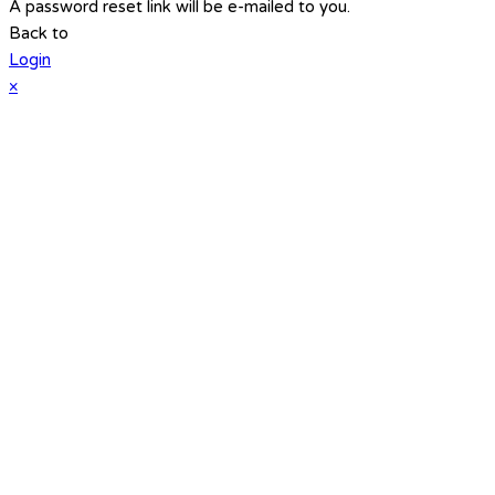
A password reset link will be e-mailed to you.
Back to
Login
×