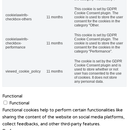
This cookie is set by GDPR
Cookie Consent plugin. The
cookielawinfo-
11 months
cookie is used to store the user
checkbox-others
consent for the cookies in the
category "Other.
This cookie is set by GDPR
cookielawinfo-
Cookie Consent plugin. The
checkbox-
11 months
cookie is used to store the user
performance
consent for the cookies in the
category "Performance".
The cookie is set by the GDPR
Cookie Consent plugin and is
used to store whether or not
viewed_cookie_policy
11 months
user has consented to the use
of cookies. It does not store
any personal data.
Functional
Functional
Functional cookies help to perform certain functionalities like
sharing the content of the website on social media platforms,
collect feedbacks, and other third-party features.