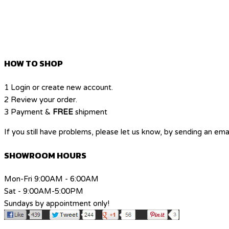
HOW TO SHOP
1
Login or create new account.
2
Review your order.
3
Payment &
FREE
shipment
If you still have problems, please let us know, by sending an e
SHOWROOM HOURS
Mon-Fri 9:00AM - 6:00AM
Sat - 9:00AM-5:00PM
Sundays by appointment only!