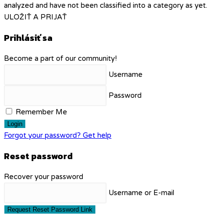
analyzed and have not been classified into a category as yet.
ULOŽIŤ A PRIJAŤ
Prihlásiť sa
Become a part of our community!
Username
Password
Remember Me
Login
Forgot your password? Get help
Reset password
Recover your password
Username or E-mail
Request Reset Password Link