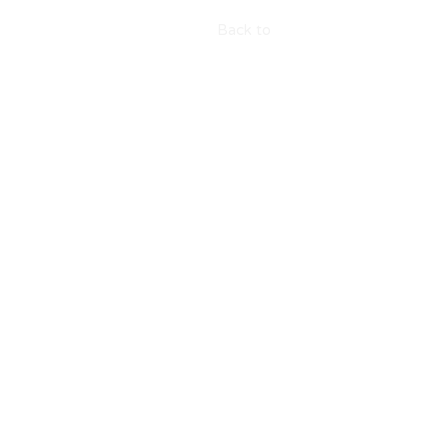
Back to