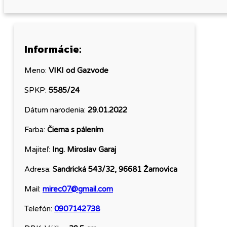
Informácie:
Meno:
VIKI od Gazvode
SPKP:
5585/24
Dátum narodenia:
29.01.2022
Farba:
Čierna s pálením
Majiteľ:
Ing. Miroslav Garaj
Adresa:
Sandrická 543/32, 96681 Žarnovica
Mail:
mirec07@gmail.com
Telefón:
0907142738