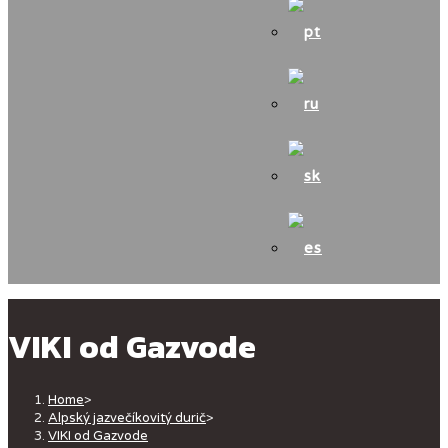
VIKI od Gazvode
Home
>
Alpský jazvečíkovitý durič
>
VIKI od Gazvode