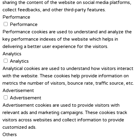
sharing the content of the website on social media platforms,
collect feedbacks, and other third-party features.
Performance
Performance
Performance cookies are used to understand and analyze the
key performance indexes of the website which helps in
delivering a better user experience for the visitors.
Analytics
Analytics
Analytical cookies are used to understand how visitors interact
with the website. These cookies help provide information on
metrics the number of visitors, bounce rate, traffic source, etc.
Advertisement
Advertisement
Advertisement cookies are used to provide visitors with
relevant ads and marketing campaigns. These cookies track
visitors across websites and collect information to provide
customized ads.
Others