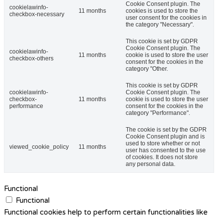
Cookie Consent plugin. The
cookielawinfo-
11 months
cookies is used to store the
checkbox-necessary
user consent for the cookies in
the category "Necessary".
This cookie is set by GDPR
Cookie Consent plugin. The
cookielawinfo-
11 months
cookie is used to store the user
checkbox-others
consent for the cookies in the
category "Other.
This cookie is set by GDPR
cookielawinfo-
Cookie Consent plugin. The
checkbox-
11 months
cookie is used to store the user
performance
consent for the cookies in the
category "Performance".
The cookie is set by the GDPR
Cookie Consent plugin and is
used to store whether or not
viewed_cookie_policy
11 months
user has consented to the use
of cookies. It does not store
any personal data.
Functional
Functional
Functional cookies help to perform certain functionalities like