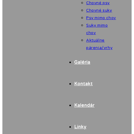
Chovné psy
Chovné suky
Psy mimo chov
Suky mimo
chov
Aktuálne
párenia/vrhy
Galéria
Kontakt
Kalendár
Linky