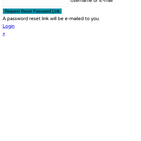
Username or E-mail
Request Reset Password Link
A password reset link will be e-mailed to you.
Login
×