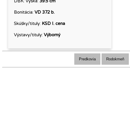
DBK:
Výška:
39.5 cm
Bonitácia:
VD 372 b.
Skúšky/tituly:
KSD I. cena
Výstavy/tituly:
Výborný
Predkovia
Rodokmeň
Klub chovateľov Alpského