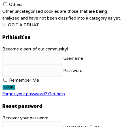
Others
Other uncategorized cookies are those that are being
analyzed and have not been classified into a category as yet.
ULOŽIŤ A PRIJAŤ
Prihlásiť sa
Become a part of our community!
Username
Password
Remember Me
Login
Forgot your password? Get help
Reset password
Recover your password