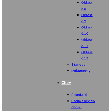
Oblasť
č.8
Oblasť
č.9
Oblasť
č.10
Oblasť
č.11
Oblasť
č.13
Stanovy
Dokumenty
Chov
Štandard
Podmienky do
chovu