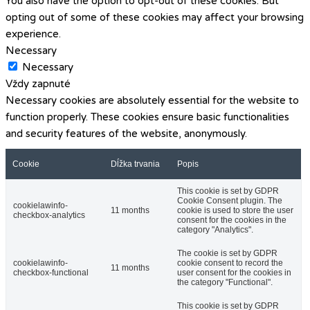
You also have the option to opt-out of these cookies. But
opting out of some of these cookies may affect your browsing
experience.
Necessary
Necessary
Vždy zapnuté
Necessary cookies are absolutely essential for the website to
function properly. These cookies ensure basic functionalities
and security features of the website, anonymously.
Cookie
Dĺžka trvania
Popis
This cookie is set by GDPR
Cookie Consent plugin. The
cookielawinfo-
11 months
cookie is used to store the user
checkbox-analytics
consent for the cookies in the
category "Analytics".
The cookie is set by GDPR
cookielawinfo-
cookie consent to record the
11 months
checkbox-functional
user consent for the cookies in
the category "Functional".
This cookie is set by GDPR