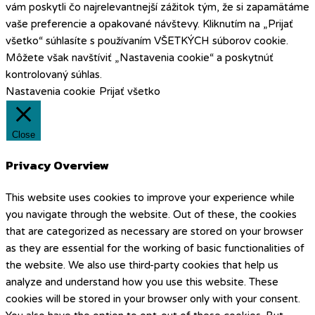
vám poskytli čo najrelevantnejší zážitok tým, že si zapamätáme
vaše preferencie a opakované návštevy. Kliknutím na „Prijať
všetko“ súhlasíte s používaním VŠETKÝCH súborov cookie.
Môžete však navštíviť „Nastavenia cookie“ a poskytnúť
kontrolovaný súhlas.
Nastavenia cookie
Prijať všetko
Close
Privacy Overview
This website uses cookies to improve your experience while
you navigate through the website. Out of these, the cookies
that are categorized as necessary are stored on your browser
as they are essential for the working of basic functionalities of
the website. We also use third-party cookies that help us
analyze and understand how you use this website. These
cookies will be stored in your browser only with your consent.