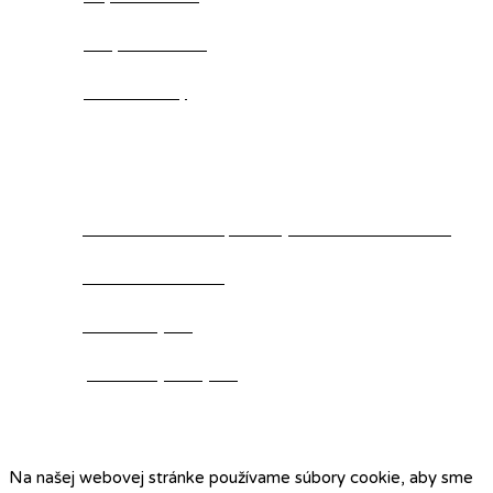
Suky mimo chov
Aktuálne vrhy
Kontakt
Klub chovateľov Alpského jazvečikovitého duriča
+421 907 800 311
www.kchajd.sk
predseda@kchajd.sk
Na našej webovej stránke používame súbory cookie, aby sme