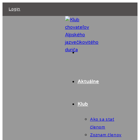
Skip
Login
to
content
Aktuálne
Klub
Ako sa stať
členom
Zoznam členov