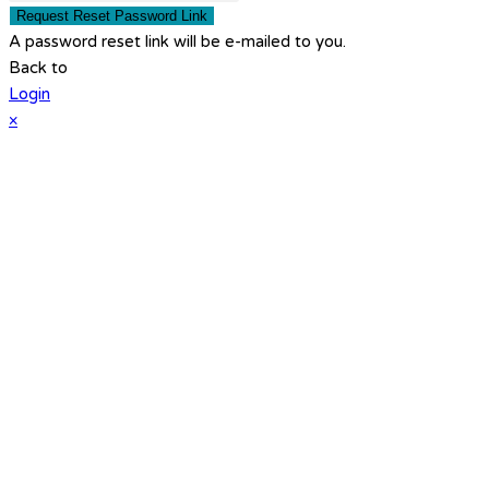
Request Reset Password Link
A password reset link will be e-mailed to you.
Back to
Login
×