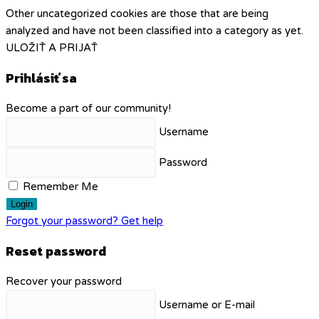
Other uncategorized cookies are those that are being
analyzed and have not been classified into a category as yet.
ULOŽIŤ A PRIJAŤ
Prihlásiť sa
Become a part of our community!
Username
Password
Remember Me
Login
Forgot your password? Get help
Reset password
Recover your password
Username or E-mail