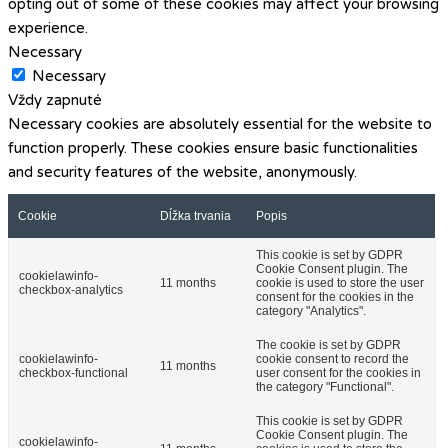
opting out of some of these cookies may affect your browsing
experience.
Necessary
Necessary
Vždy zapnuté
Necessary cookies are absolutely essential for the website to
function properly. These cookies ensure basic functionalities
and security features of the website, anonymously.
Cookie
Dĺžka trvania
Popis
This cookie is set by GDPR
Cookie Consent plugin. The
cookielawinfo-
11 months
cookie is used to store the user
checkbox-analytics
consent for the cookies in the
category "Analytics".
The cookie is set by GDPR
cookielawinfo-
cookie consent to record the
11 months
checkbox-functional
user consent for the cookies in
the category "Functional".
This cookie is set by GDPR
Cookie Consent plugin. The
cookielawinfo-