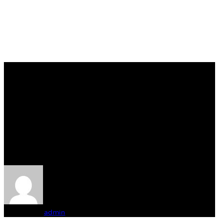
Združená výstava psov
klubov poľovných
plemien o cenu „Pohár
Miroslava Stanovského“
Written by
admin