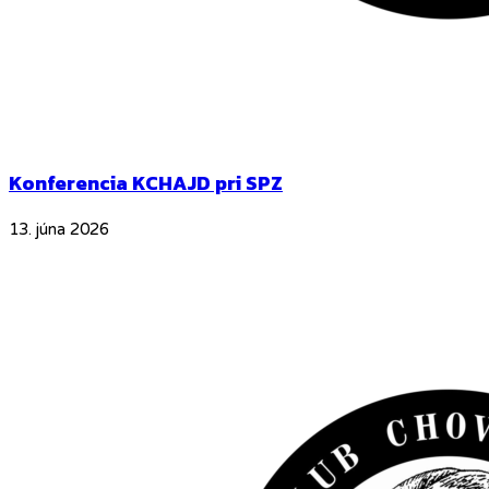
Konferencia KCHAJD pri SPZ
13. júna 2026