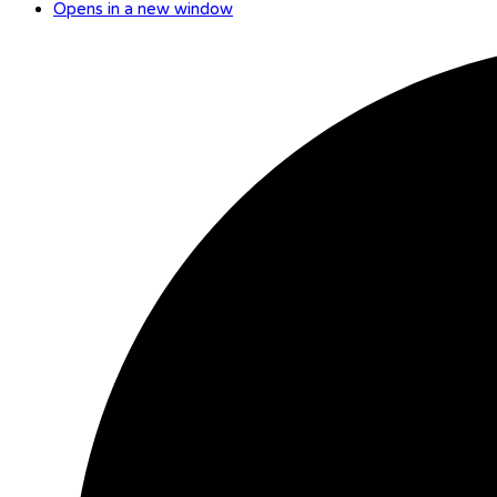
Opens in a new window