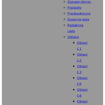
Zoznam členov
Poplatky
Predsedníctvo
Dozorná rada
Redakčná
rada
Oblasti
Oblasť
č.1
Oblasť
č.2
Oblasť
č.3
Oblasť
č.5
Oblasť
č.6
Oblasť