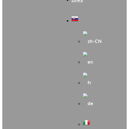
Linky