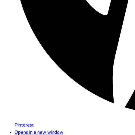
Pinterest
Opens in a new window