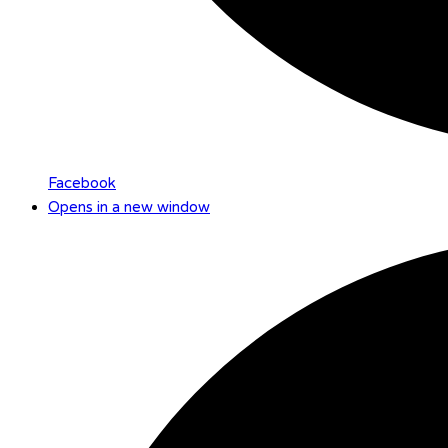
Facebook
Opens in a new window