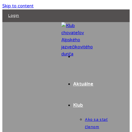
Skip to content
Login
Aktuálne
Klub
Ako sa stať
členom