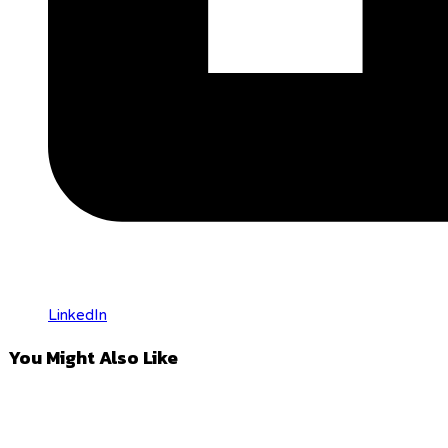
LinkedIn
You Might Also Like