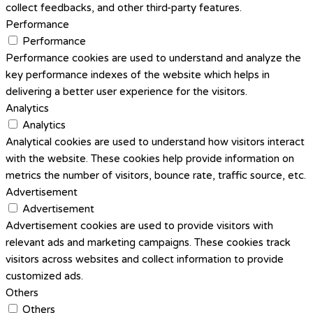
collect feedbacks, and other third-party features.
Performance
Performance
Performance cookies are used to understand and analyze the
key performance indexes of the website which helps in
delivering a better user experience for the visitors.
Analytics
Analytics
Analytical cookies are used to understand how visitors interact
with the website. These cookies help provide information on
metrics the number of visitors, bounce rate, traffic source, etc.
Advertisement
Advertisement
Advertisement cookies are used to provide visitors with
relevant ads and marketing campaigns. These cookies track
visitors across websites and collect information to provide
customized ads.
Others
Others