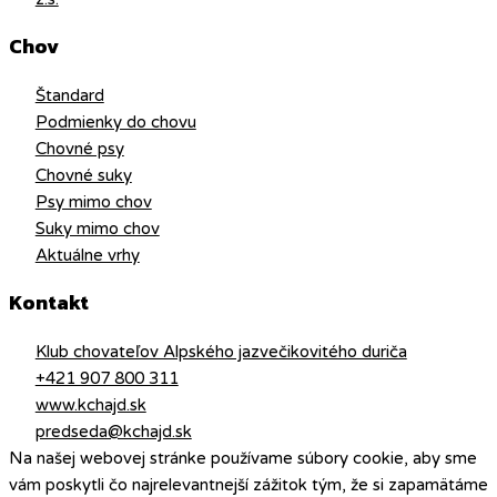
Chov
Štandard
Podmienky do chovu
Chovné psy
Chovné suky
Psy mimo chov
Suky mimo chov
Aktuálne vrhy
Kontakt
Klub chovateľov Alpského jazvečikovitého duriča
+421 907 800 311
www.kchajd.sk
predseda@kchajd.sk
Na našej webovej stránke používame súbory cookie, aby sme
vám poskytli čo najrelevantnejší zážitok tým, že si zapamätáme