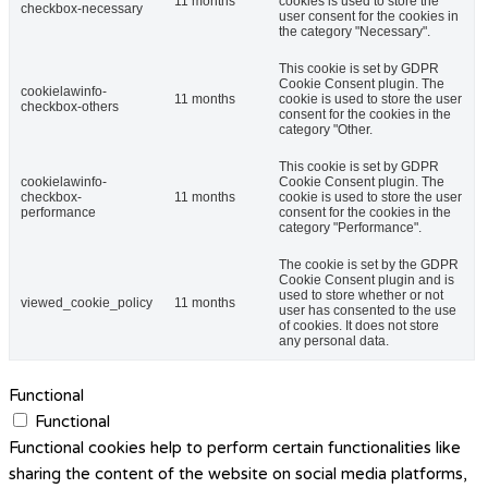
11 months
cookies is used to store the
checkbox-necessary
user consent for the cookies in
the category "Necessary".
This cookie is set by GDPR
Cookie Consent plugin. The
cookielawinfo-
11 months
cookie is used to store the user
checkbox-others
consent for the cookies in the
category "Other.
This cookie is set by GDPR
cookielawinfo-
Cookie Consent plugin. The
checkbox-
11 months
cookie is used to store the user
performance
consent for the cookies in the
category "Performance".
The cookie is set by the GDPR
Cookie Consent plugin and is
used to store whether or not
viewed_cookie_policy
11 months
user has consented to the use
of cookies. It does not store
any personal data.
Functional
Functional
Functional cookies help to perform certain functionalities like
sharing the content of the website on social media platforms,