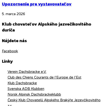
Upozornenie pre vystavovateľov
5. marca 2026
Klub chovateľov Alpského jazvečikovitého
duriča
Nájdete nás
Facebook
Linky
Verein Dachsbracke e.V.
Club des Chiens Courants de l’Europe de l’Est
Klub Dachsbracke
Svenska ADB Klubben
Norsk Alpinsk Dachsbrackeklubb
Český Klub Chovatelů Alpského Brakýře Jezevčikovitého
z.s.