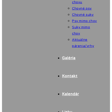
chovu
Chovné psy
Chovné suky
Psy mimo chov
Suky mimo
chov
Aktuálne
párenia/vrhy
Galéria
Kontakt
Kalendár