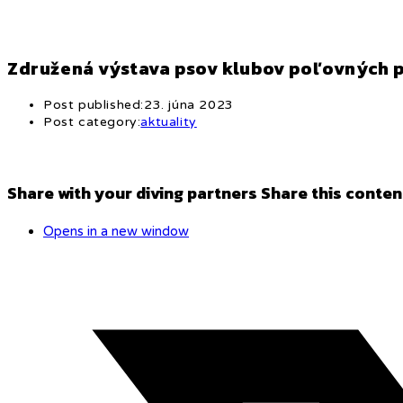
Združená výstava psov klubov poľovných 
Post published:
23. júna 2023
Post category:
aktuality
Share with your diving partners
Share this conten
Opens in a new window