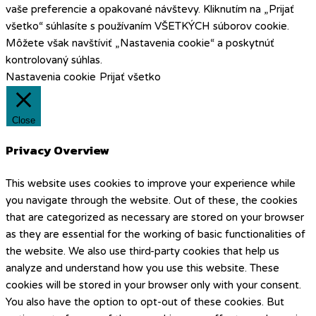
vaše preferencie a opakované návštevy. Kliknutím na „Prijať
všetko“ súhlasíte s používaním VŠETKÝCH súborov cookie.
Môžete však navštíviť „Nastavenia cookie“ a poskytnúť
kontrolovaný súhlas.
Nastavenia cookie
Prijať všetko
Close
Privacy Overview
This website uses cookies to improve your experience while
you navigate through the website. Out of these, the cookies
that are categorized as necessary are stored on your browser
as they are essential for the working of basic functionalities of
the website. We also use third-party cookies that help us
analyze and understand how you use this website. These
cookies will be stored in your browser only with your consent.
You also have the option to opt-out of these cookies. But