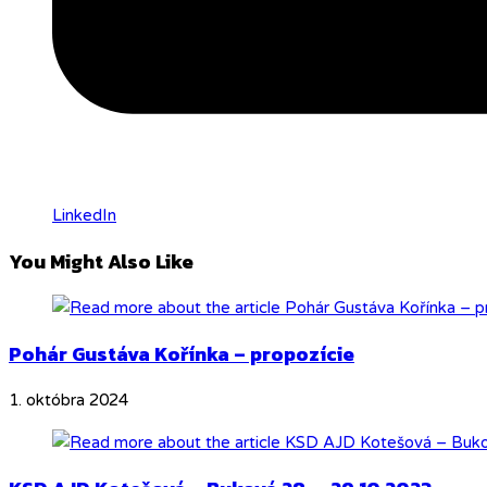
LinkedIn
You Might Also Like
Pohár Gustáva Kořínka – propozície
1. októbra 2024