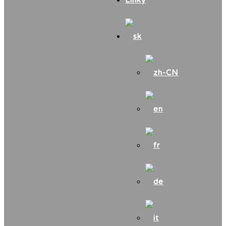
Linky