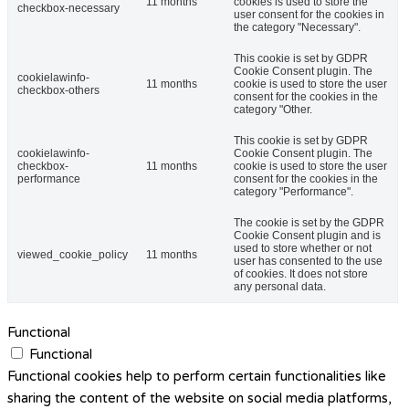
11 months
cookies is used to store the
checkbox-necessary
user consent for the cookies in
the category "Necessary".
This cookie is set by GDPR
Cookie Consent plugin. The
cookielawinfo-
11 months
cookie is used to store the user
checkbox-others
consent for the cookies in the
category "Other.
This cookie is set by GDPR
cookielawinfo-
Cookie Consent plugin. The
checkbox-
11 months
cookie is used to store the user
performance
consent for the cookies in the
category "Performance".
The cookie is set by the GDPR
Cookie Consent plugin and is
used to store whether or not
viewed_cookie_policy
11 months
user has consented to the use
of cookies. It does not store
any personal data.
Functional
Functional
Functional cookies help to perform certain functionalities like
sharing the content of the website on social media platforms,