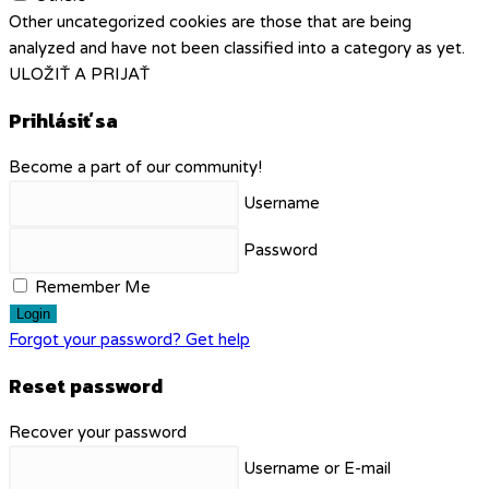
Other uncategorized cookies are those that are being
analyzed and have not been classified into a category as yet.
ULOŽIŤ A PRIJAŤ
Prihlásiť sa
Become a part of our community!
Username
Password
Remember Me
Login
Forgot your password? Get help
Reset password
Recover your password
Username or E-mail