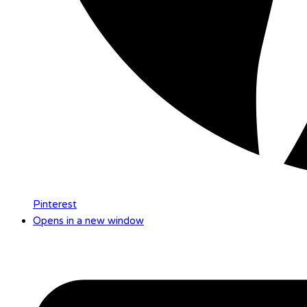
Pinterest
Opens in a new window