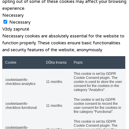
opting out of some of these cookies may affect your browsing
experience.
Necessary
Necessary
Vždy zapnuté
Necessary cookies are absolutely essential for the website to
function properly. These cookies ensure basic functionalities
and security features of the website, anonymously.
Cookie
Dĺžka trvania
Popis
This cookie is set by GDPR
Cookie Consent plugin. The
cookielawinfo-
11 months
cookie is used to store the user
checkbox-analytics
consent for the cookies in the
category "Analytics".
The cookie is set by GDPR
cookielawinfo-
cookie consent to record the
11 months
checkbox-functional
user consent for the cookies in
the category "Functional".
This cookie is set by GDPR
Cookie Consent plugin. The
cookielawinfo-