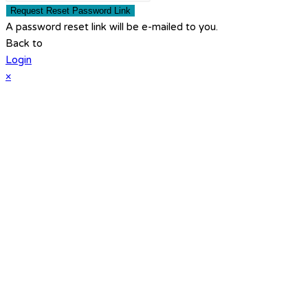
Request Reset Password Link
A password reset link will be e-mailed to you.
Back to
Login
×