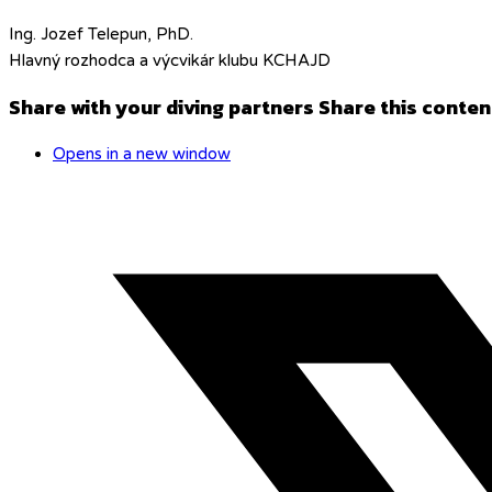
Ing. Jozef Telepun, PhD.
Hlavný rozhodca a výcvikár klubu KCHAJD
Share with your diving partners
Share this conten
Opens in a new window