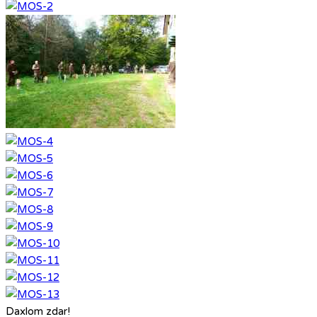
Daxlom zdar!