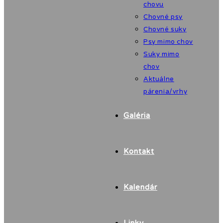
chovu
Chovné psy
Chovné suky
Psy mimo chov
Suky mimo
chov
Aktuálne
párenia/vrhy
Galéria
Kontakt
Kalendár