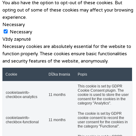
You also have the option to opt-out of these cookies. But
opting out of some of these cookies may affect your browsing
experience.
Necessary
Necessary
Vždy zapnuté
Necessary cookies are absolutely essential for the website to
function properly. These cookies ensure basic functionalities
and security features of the website, anonymously.
Cookie
Dĺžka trvania
Popis
This cookie is set by GDPR
Cookie Consent plugin. The
cookielawinfo-
11 months
cookie is used to store the user
checkbox-analytics
consent for the cookies in the
category "Analytics".
The cookie is set by GDPR
cookielawinfo-
cookie consent to record the
11 months
checkbox-functional
user consent for the cookies in
the category "Functional".