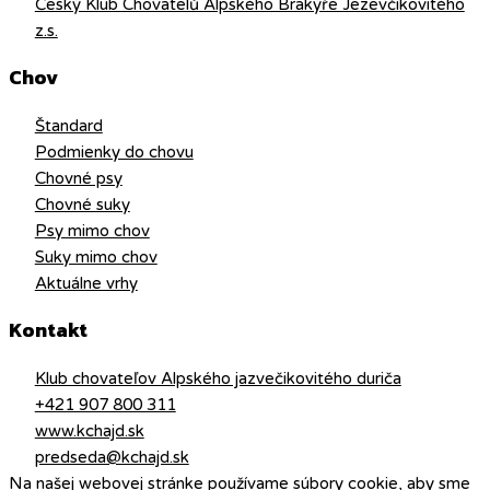
Český Klub Chovatelů Alpského Brakýře Jezevčikovitého
z.s.
Chov
Štandard
Podmienky do chovu
Chovné psy
Chovné suky
Psy mimo chov
Suky mimo chov
Aktuálne vrhy
Kontakt
Klub chovateľov Alpského jazvečikovitého duriča
+421 907 800 311
www.kchajd.sk
predseda@kchajd.sk
Na našej webovej stránke používame súbory cookie, aby sme