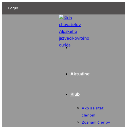
Skip
Login
to
content
Aktuálne
Klub
Ako sa stať
členom
Zoznam členov