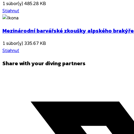
1 súbor(y)
485.28 KB
Stiahnuť
Mezinárodní barvářské zkoušky alpského brakýře
1 súbor(y)
335.67 KB
Stiahnuť
Share
Share with your diving partners
this
Opens
content
in
a
new
window