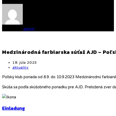
Written by
admin
Medzinárodná farbiarska súťaž AJD – Poľ
Post
18. júla 2023
published:
Post
aktuality
category:
Poľský klub poriada od 8.9. do 10.9.2023 Medzinárodnú farbiars
Skúša sa podľa skúšobného poriadku pre AJD. Preložená zver dani
Einladung