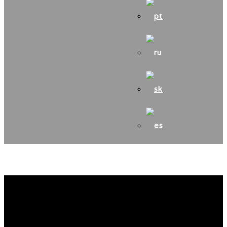
Medzinárodná farbiarska
súťaž AJD – Poľsko