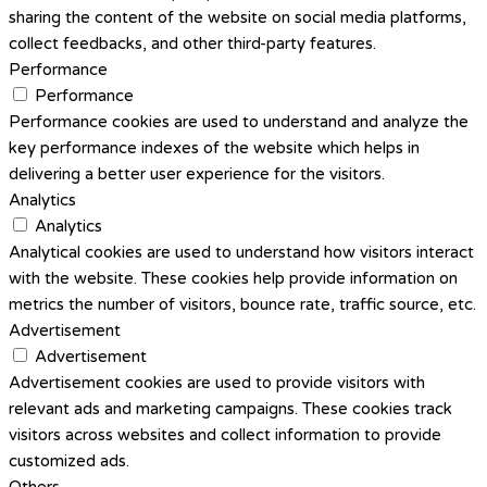
sharing the content of the website on social media platforms,
collect feedbacks, and other third-party features.
Performance
Performance
Performance cookies are used to understand and analyze the
key performance indexes of the website which helps in
delivering a better user experience for the visitors.
Analytics
Analytics
Analytical cookies are used to understand how visitors interact
with the website. These cookies help provide information on
metrics the number of visitors, bounce rate, traffic source, etc.
Advertisement
Advertisement
Advertisement cookies are used to provide visitors with
relevant ads and marketing campaigns. These cookies track
visitors across websites and collect information to provide
customized ads.