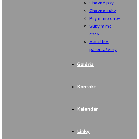
Chovné psy
Chovné suky
Psy mimo chov
Suky mimo
chov
Aktuálne
párenia/vrhy
Galéria
Kontakt
Kalendár
Linky