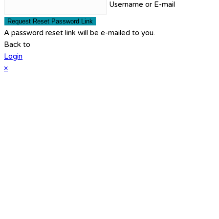
Username or E-mail
Request Reset Password Link
A password reset link will be e-mailed to you.
Back to
Login
×