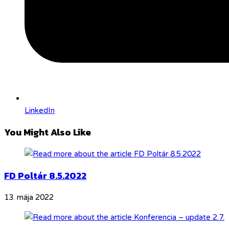
LinkedIn
You Might Also Like
FD Poltár 8.5.2022
13. mája 2022