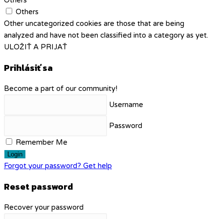
Others
Others
Other uncategorized cookies are those that are being
analyzed and have not been classified into a category as yet.
ULOŽIŤ A PRIJAŤ
Prihlásiť sa
Become a part of our community!
Username
Password
Remember Me
Login
Forgot your password? Get help
Reset password
Recover your password