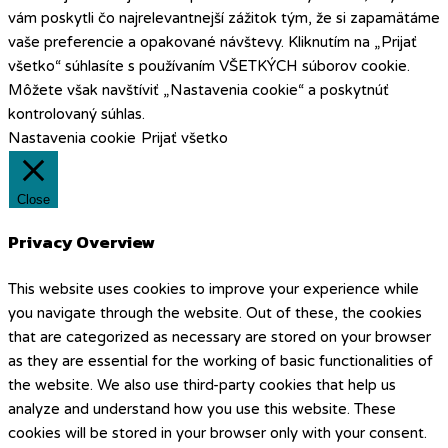
vám poskytli čo najrelevantnejší zážitok tým, že si zapamätáme
vaše preferencie a opakované návštevy. Kliknutím na „Prijať
všetko“ súhlasíte s používaním VŠETKÝCH súborov cookie.
Môžete však navštíviť „Nastavenia cookie“ a poskytnúť
kontrolovaný súhlas.
Nastavenia cookie
Prijať všetko
Close
Privacy Overview
This website uses cookies to improve your experience while
you navigate through the website. Out of these, the cookies
that are categorized as necessary are stored on your browser
as they are essential for the working of basic functionalities of
the website. We also use third-party cookies that help us
analyze and understand how you use this website. These
cookies will be stored in your browser only with your consent.