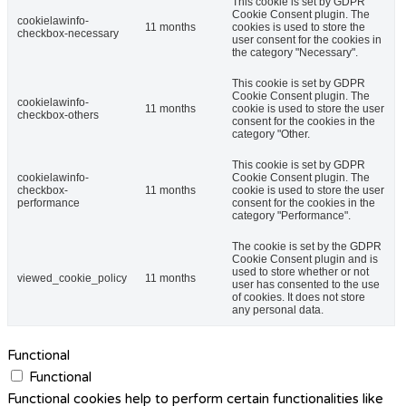
This cookie is set by GDPR
Cookie Consent plugin. The
cookielawinfo-
11 months
cookies is used to store the
checkbox-necessary
user consent for the cookies in
the category "Necessary".
This cookie is set by GDPR
Cookie Consent plugin. The
cookielawinfo-
11 months
cookie is used to store the user
checkbox-others
consent for the cookies in the
category "Other.
This cookie is set by GDPR
cookielawinfo-
Cookie Consent plugin. The
checkbox-
11 months
cookie is used to store the user
performance
consent for the cookies in the
category "Performance".
The cookie is set by the GDPR
Cookie Consent plugin and is
used to store whether or not
viewed_cookie_policy
11 months
user has consented to the use
of cookies. It does not store
any personal data.
Functional
Functional
Functional cookies help to perform certain functionalities like