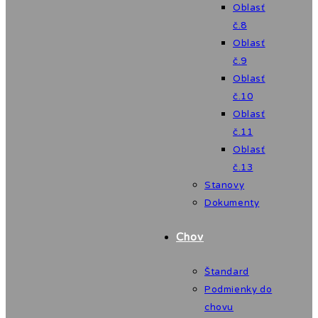
Oblasť
č.8
Oblasť
č.9
Oblasť
č.10
Oblasť
č.11
Oblasť
č.13
Stanovy
Dokumenty
Chov
Štandard
Podmienky do
chovu