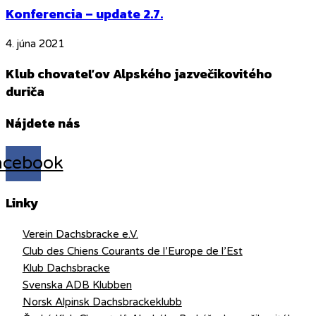
Konferencia – update 2.7.
4. júna 2021
Klub chovateľov Alpského jazvečikovitého
duriča
Nájdete nás
acebook
Linky
Verein Dachsbracke e.V.
Club des Chiens Courants de l’Europe de l’Est
Klub Dachsbracke
Svenska ADB Klubben
Norsk Alpinsk Dachsbrackeklubb