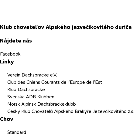
Klub chovateľov Alpského jazvečikovitého duriča
Nájdete nás
Facebook
Linky
Verein Dachsbracke e.V.
Club des Chiens Courants de l’Europe de l’Est
Klub Dachsbracke
Svenska ADB Klubben
Norsk Alpinsk Dachsbrackeklubb
Český Klub Chovatelů Alpského Brakýře Jezevčikovitého z.s.
Chov
Štandard