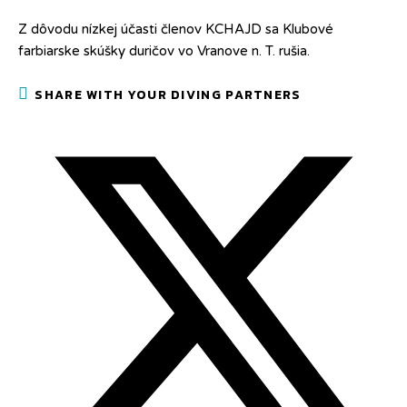
Z dôvodu nízkej účasti členov KCHAJD sa Klubové
farbiarske skúšky duričov vo Vranove n. T. rušia.
SHARE
SHARE WITH YOUR DIVING PARTNERS
THIS
CONTENT
Opens
in
a
new
window