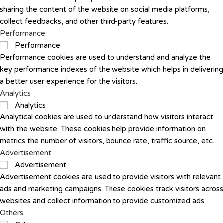
sharing the content of the website on social media platforms,
collect feedbacks, and other third-party features.
Performance
Performance
Performance cookies are used to understand and analyze the
key performance indexes of the website which helps in delivering
a better user experience for the visitors.
Analytics
Analytics
Analytical cookies are used to understand how visitors interact
with the website. These cookies help provide information on
metrics the number of visitors, bounce rate, traffic source, etc.
Advertisement
Advertisement
Advertisement cookies are used to provide visitors with relevant
ads and marketing campaigns. These cookies track visitors across
websites and collect information to provide customized ads.
Others