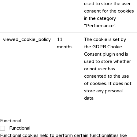
used to store the user
consent for the cookies
in the category
"Performance".
viewed_cookie_policy
11
The cookie is set by
months
the GDPR Cookie
Consent plugin and is
used to store whether
or not user has
consented to the use
of cookies. It does not
store any personal
data.
Functional
Functional
Functional cookies help to perform certain functionalities like