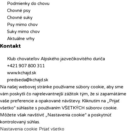
Podmienky do chovu
Chovné psy
Chovné suky
Psy mimo chov
Suky mimo chov
Aktuálne vrhy
Kontakt
Klub chovateľov Alpského jazvečikovitého duriča
+421 907 800 311
www.kchajd.sk
predseda@kchajd.sk
Na našej webovej stránke používame súbory cookie, aby sme
vám poskytli čo najrelevantnejší zážitok tým, že si zapamätáme
vaše preferencie a opakované návštevy. Kliknutím na „Prijať
všetko“ súhlasíte s používaním VŠETKÝCH súborov cookie.
Môžete však navštíviť „Nastavenia cookie“ a poskytnúť
kontrolovaný súhlas.
Nastavenia cookie
Prijať všetko