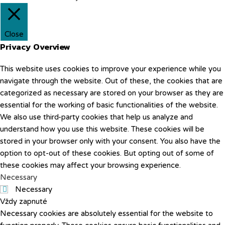
Close
Privacy Overview
This website uses cookies to improve your experience while you
navigate through the website. Out of these, the cookies that are
categorized as necessary are stored on your browser as they are
essential for the working of basic functionalities of the website.
We also use third-party cookies that help us analyze and
understand how you use this website. These cookies will be
stored in your browser only with your consent. You also have the
option to opt-out of these cookies. But opting out of some of
these cookies may affect your browsing experience.
Necessary
Necessary
Vždy zapnuté
Necessary cookies are absolutely essential for the website to