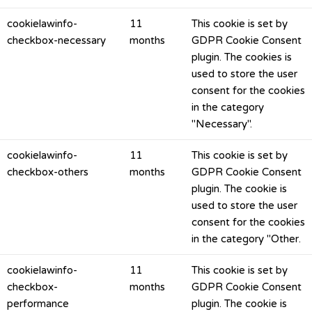
cookielawinfo-
11
This cookie is set by
checkbox-necessary
months
GDPR Cookie Consent
plugin. The cookies is
used to store the user
consent for the cookies
in the category
"Necessary".
cookielawinfo-
11
This cookie is set by
checkbox-others
months
GDPR Cookie Consent
plugin. The cookie is
used to store the user
consent for the cookies
in the category "Other.
cookielawinfo-
11
This cookie is set by
checkbox-
months
GDPR Cookie Consent
performance
plugin. The cookie is