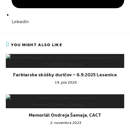
LinkedIn
YOU MIGHT ALSO LIKE
Farbiarske skúšky duričov – 6.9.2025 Lesenice
19. júla 2025
Memoriál Ondreja Šamaja, CACT
2. novembra 2023