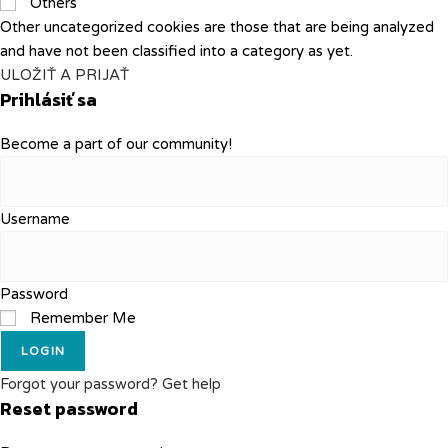
Others
Other uncategorized cookies are those that are being analyzed
and have not been classified into a category as yet.
ULOŽIŤ A PRIJAŤ
Prihlásiť sa
Become a part of our community!
Username
Password
Remember Me
LOGIN
Forgot your password? Get help
Reset password