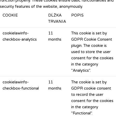
function properly. These cookies ensure basic functionalities and
security features of the website, anonymously.
COOKIE
DĹŽKA
POPIS
TRVANIA
cookielawinfo-
11
This cookie is set by
checkbox-analytics
months
GDPR Cookie Consent
plugin. The cookie is
used to store the user
consent for the cookies
in the category
"Analytics".
cookielawinfo-
11
The cookie is set by
checkbox-functional
months
GDPR cookie consent
to record the user
consent for the cookies
in the category
"Functional".