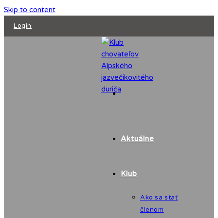
Skip to content
Login
Aktuálne
Klub
Ako sa stať
členom