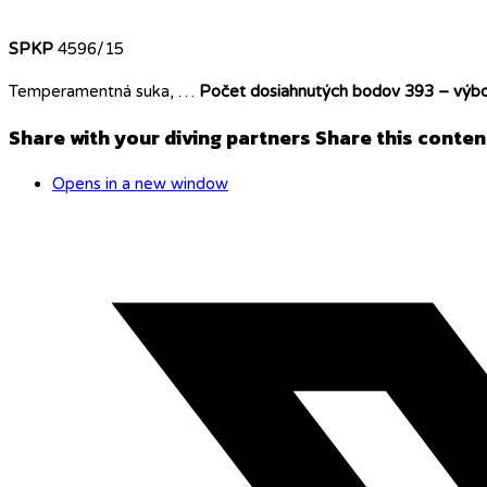
SPKP
4596/15
Temperamentná suka, …
Počet dosiahnutých bodov 393 – výbo
Share with your diving partners
Share this conten
Opens in a new window