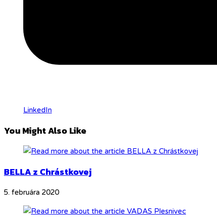
LinkedIn
You Might Also Like
BELLA z Chrástkovej
5. februára 2020