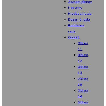
Zoznam členov
Poplatky
Predsedníctvo
Dozorná rada
Redakčná
rada
Oblasti
Oblasť
č.1
Oblasť
č.2
Oblasť
č.3
Oblasť
č.5
Oblasť
č.6
Oblasť