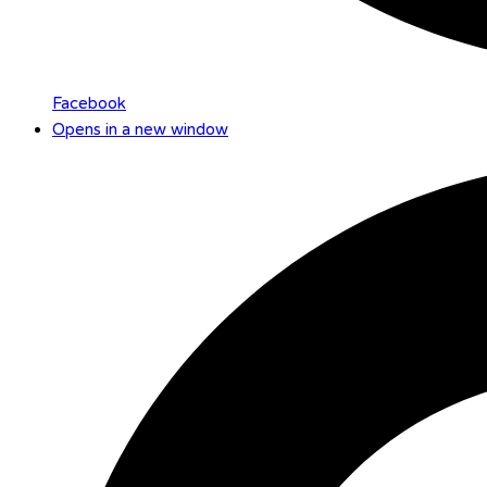
Facebook
Opens in a new window