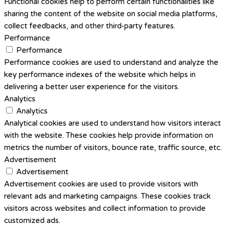
Functional cookies help to perform certain functionalities like
sharing the content of the website on social media platforms,
collect feedbacks, and other third-party features.
Performance
Performance
Performance cookies are used to understand and analyze the
key performance indexes of the website which helps in
delivering a better user experience for the visitors.
Analytics
Analytics
Analytical cookies are used to understand how visitors interact
with the website. These cookies help provide information on
metrics the number of visitors, bounce rate, traffic source, etc.
Advertisement
Advertisement
Advertisement cookies are used to provide visitors with
relevant ads and marketing campaigns. These cookies track
visitors across websites and collect information to provide
customized ads.