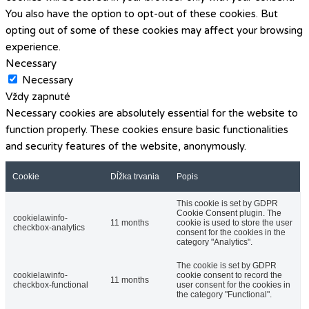
You also have the option to opt-out of these cookies. But
opting out of some of these cookies may affect your browsing
experience.
Necessary
Necessary
Vždy zapnuté
Necessary cookies are absolutely essential for the website to
function properly. These cookies ensure basic functionalities
and security features of the website, anonymously.
Cookie
Dĺžka trvania
Popis
This cookie is set by GDPR
Cookie Consent plugin. The
cookielawinfo-
11 months
cookie is used to store the user
checkbox-analytics
consent for the cookies in the
category "Analytics".
The cookie is set by GDPR
cookielawinfo-
cookie consent to record the
11 months
checkbox-functional
user consent for the cookies in
the category "Functional".