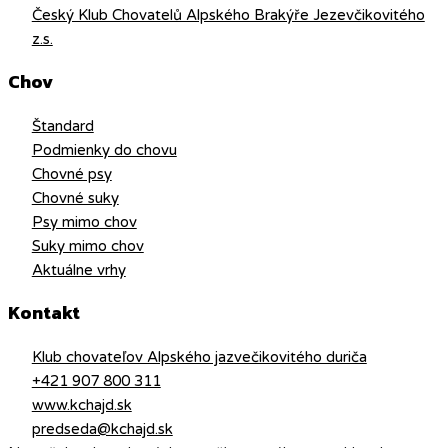
Český Klub Chovatelů Alpského Brakýře Jezevčikovitého
z.s.
Chov
Štandard
Podmienky do chovu
Chovné psy
Chovné suky
Psy mimo chov
Suky mimo chov
Aktuálne vrhy
Kontakt
Klub chovateľov Alpského jazvečikovitého duriča
+421 907 800 311
www.kchajd.sk
predseda@kchajd.sk