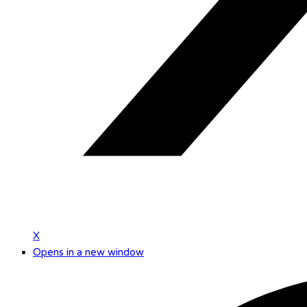
X
Opens in a new window