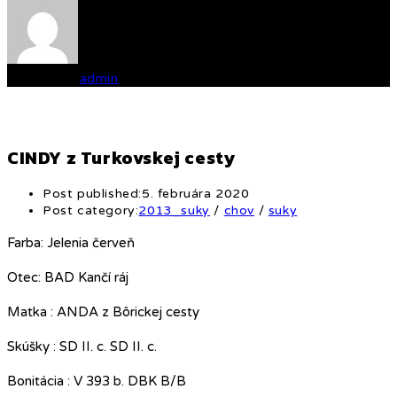
Written by
admin
CINDY z Turkovskej cesty
Post published:
5. februára 2020
Post category:
2013_suky
/
chov
/
suky
Farba: Jelenia červeň
Otec: BAD Kančí ráj
Matka : ANDA z Bôrickej cesty
Skúšky : SD II. c. SD II. c.
Bonitácia : V 393 b. DBK B/B