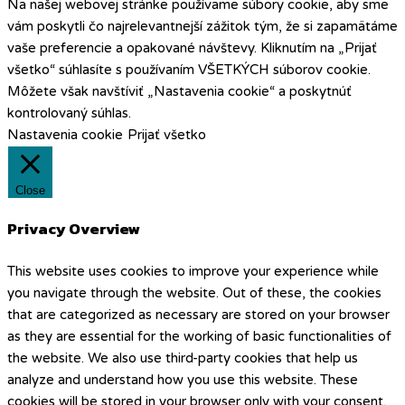
Na našej webovej stránke používame súbory cookie, aby sme
vám poskytli čo najrelevantnejší zážitok tým, že si zapamätáme
vaše preferencie a opakované návštevy. Kliknutím na „Prijať
všetko“ súhlasíte s používaním VŠETKÝCH súborov cookie.
Môžete však navštíviť „Nastavenia cookie“ a poskytnúť
kontrolovaný súhlas.
Nastavenia cookie
Prijať všetko
Close
Privacy Overview
This website uses cookies to improve your experience while
you navigate through the website. Out of these, the cookies
that are categorized as necessary are stored on your browser
as they are essential for the working of basic functionalities of
the website. We also use third-party cookies that help us
analyze and understand how you use this website. These
cookies will be stored in your browser only with your consent.