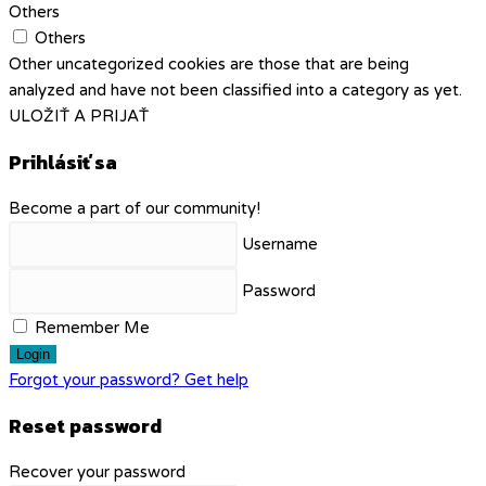
Others
Others
Other uncategorized cookies are those that are being
analyzed and have not been classified into a category as yet.
ULOŽIŤ A PRIJAŤ
Prihlásiť sa
Become a part of our community!
Username
Password
Remember Me
Login
Forgot your password? Get help
Reset password
Recover your password