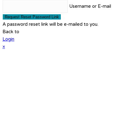
Username or E-mail
Request Reset Password Link
A password reset link will be e-mailed to you.
Back to
Login
×