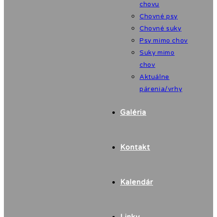
chovu
Chovné psy
Chovné suky
Psy mimo chov
Suky mimo
chov
Aktuálne
párenia/vrhy
Galéria
Kontakt
Kalendár