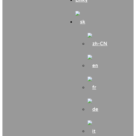
Linky