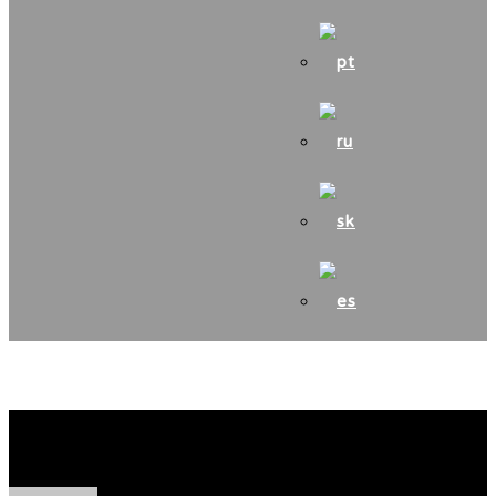
CINDY z Turkovskej cesty