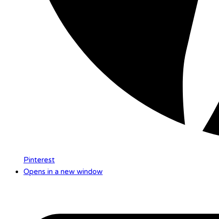
Pinterest
Opens in a new window