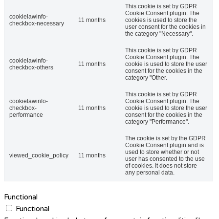
This cookie is set by GDPR
Cookie Consent plugin. The
cookielawinfo-
11 months
cookies is used to store the
checkbox-necessary
user consent for the cookies in
the category "Necessary".
This cookie is set by GDPR
Cookie Consent plugin. The
cookielawinfo-
11 months
cookie is used to store the user
checkbox-others
consent for the cookies in the
category "Other.
This cookie is set by GDPR
cookielawinfo-
Cookie Consent plugin. The
checkbox-
11 months
cookie is used to store the user
performance
consent for the cookies in the
category "Performance".
The cookie is set by the GDPR
Cookie Consent plugin and is
used to store whether or not
viewed_cookie_policy
11 months
user has consented to the use
of cookies. It does not store
any personal data.
Functional
Functional