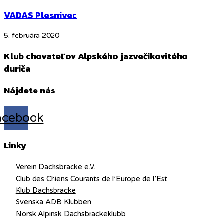
VADAS Plesnivec
5. februára 2020
Klub chovateľov Alpského jazvečikovitého
duriča
Nájdete nás
acebook
Linky
Verein Dachsbracke e.V.
Club des Chiens Courants de l’Europe de l’Est
Klub Dachsbracke
Svenska ADB Klubben
Norsk Alpinsk Dachsbrackeklubb