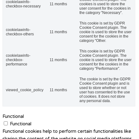
cookielawinfo-
11 months
cookies is used to store the
checkbox-necessary
user consent for the cookies in
the category "Necessary".
This cookie is set by GDPR
Cookie Consent plugin. The
cookielawinfo-
11 months
cookie is used to store the user
checkbox-others
consent for the cookies in the
category "Other.
This cookie is set by GDPR
cookielawinfo-
Cookie Consent plugin. The
checkbox-
11 months
cookie is used to store the user
performance
consent for the cookies in the
category "Performance".
The cookie is set by the GDPR
Cookie Consent plugin and is
used to store whether or not
viewed_cookie_policy
11 months
user has consented to the use
of cookies. It does not store
any personal data.
Functional
Functional
Functional cookies help to perform certain functionalities like
sharing the content of the website on social media platforms,