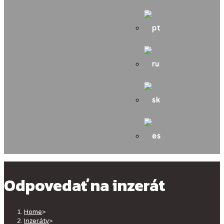
Odpovedať na inzerát
Home
>
Inzeráty
>