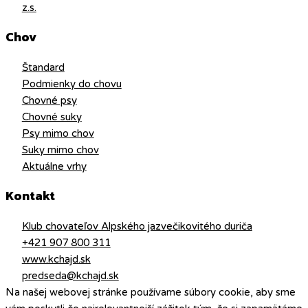
z.s.
Chov
Štandard
Podmienky do chovu
Chovné psy
Chovné suky
Psy mimo chov
Suky mimo chov
Aktuálne vrhy
Kontakt
Klub chovateľov Alpského jazvečikovitého duriča
+421 907 800 311
www.kchajd.sk
predseda@kchajd.sk
Na našej webovej stránke používame súbory cookie, aby sme