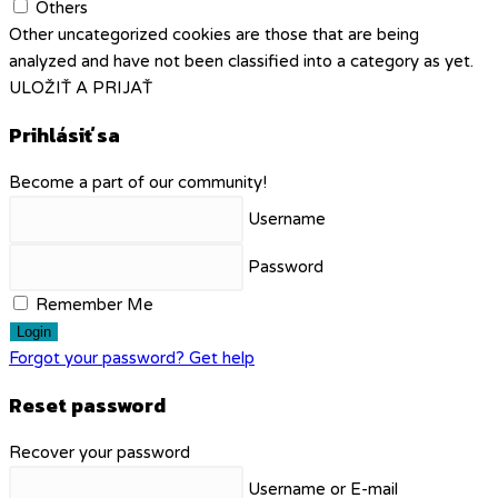
Others
Other uncategorized cookies are those that are being
analyzed and have not been classified into a category as yet.
ULOŽIŤ A PRIJAŤ
Prihlásiť sa
Become a part of our community!
Username
Password
Remember Me
Login
Forgot your password? Get help
Reset password
Recover your password
Username or E-mail