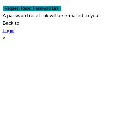
Request Reset Password Link
A password reset link will be e-mailed to you.
Back to
Login
×