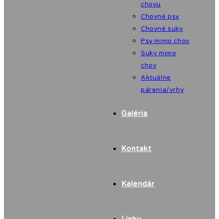
chovu
Chovné psy
Chovné suky
Psy mimo chov
Suky mimo
chov
Aktuálne
párenia/vrhy
Galéria
Kontakt
Kalendár