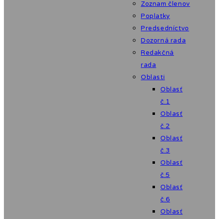
Zoznam členov
Poplatky
Predsedníctvo
Dozorná rada
Redakčná
rada
Oblasti
Oblasť
č.1
Oblasť
č.2
Oblasť
č.3
Oblasť
č.5
Oblasť
č.6
Oblasť