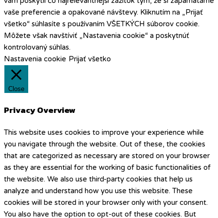
vám poskytli čo najrelevantnejší zážitok tým, že si zapamätáme
vaše preferencie a opakované návštevy. Kliknutím na „Prijať
všetko“ súhlasíte s používaním VŠETKÝCH súborov cookie.
Môžete však navštíviť „Nastavenia cookie“ a poskytnúť
kontrolovaný súhlas.
Nastavenia cookie
Prijať všetko
Close
Privacy Overview
This website uses cookies to improve your experience while
you navigate through the website. Out of these, the cookies
that are categorized as necessary are stored on your browser
as they are essential for the working of basic functionalities of
the website. We also use third-party cookies that help us
analyze and understand how you use this website. These
cookies will be stored in your browser only with your consent.
You also have the option to opt-out of these cookies. But