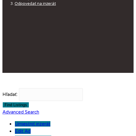
Odpovedať na inzerát
Hľadať:
Advanced Search
Umiestniť inzerát
Edit Ad