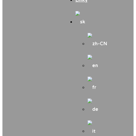
Linky