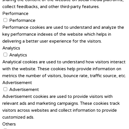
collect feedbacks, and other third-party features.
Performance
Performance
Performance cookies are used to understand and analyze the
key performance indexes of the website which helps in
delivering a better user experience for the visitors.
Analytics
Analytics
Analytical cookies are used to understand how visitors interact
with the website. These cookies help provide information on
metrics the number of visitors, bounce rate, traffic source, etc.
Advertisement
Advertisement
Advertisement cookies are used to provide visitors with
relevant ads and marketing campaigns. These cookies track
visitors across websites and collect information to provide
customized ads.
Others