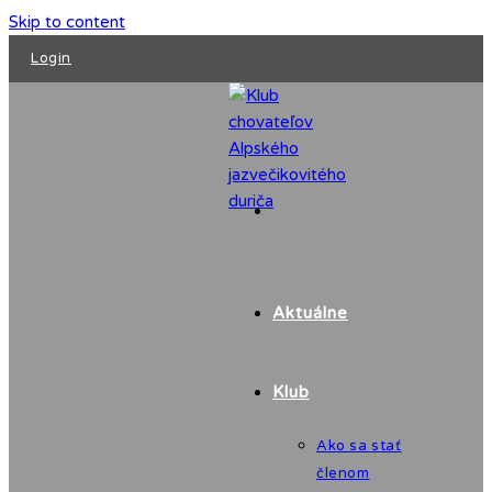
Skip to content
Login
Aktuálne
Klub
Ako sa stať
členom