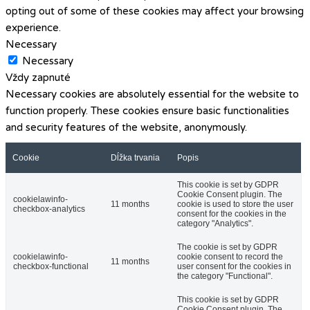
opting out of some of these cookies may affect your browsing
experience.
Necessary
Necessary
Vždy zapnuté
Necessary cookies are absolutely essential for the website to
function properly. These cookies ensure basic functionalities
and security features of the website, anonymously.
Cookie
Dĺžka trvania
Popis
This cookie is set by GDPR
Cookie Consent plugin. The
cookielawinfo-
11 months
cookie is used to store the user
checkbox-analytics
consent for the cookies in the
category "Analytics".
The cookie is set by GDPR
cookielawinfo-
cookie consent to record the
11 months
checkbox-functional
user consent for the cookies in
the category "Functional".
This cookie is set by GDPR
Cookie Consent plugin. The