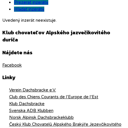
Prezerať inzeráty
Hľadať inzeráty
Uvedený inzerát neexistuje.
Klub chovateľov Alpského jazvečikovitého
duriča
Nájdete nás
Facebook
Linky
Verein Dachsbracke e.V.
Club des Chiens Courants de l’Europe de l’Est
Klub Dachsbracke
Svenska ADB Klubben
Norsk Alpinsk Dachsbrackeklubb
Český Klub Chovatelů Alpského Brakýře Jezevčikovitého